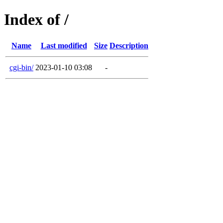
Index of /
Name
Last modified
Size
Description
cgi-bin/
2023-01-10 03:08
-